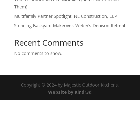
Them)
Multifamily Partner Spotlight: NE Construction, LLP
Stunning Backyard Makeover: Weber’s Denison Retreat
Recent Comments
No comments to show.
Copyright © 2024 by Majestic Outdoor Kitchens.
Website by Kindr3d