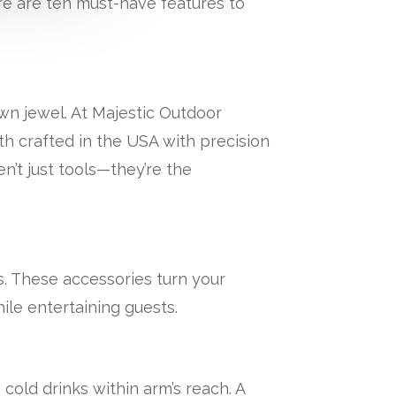
re are ten must-have features to
own jewel. At Majestic Outdoor
h crafted in the USA with precision
n’t just tools—they’re the
. These accessories turn your
ile entertaining guests.
cold drinks within arm’s reach. A