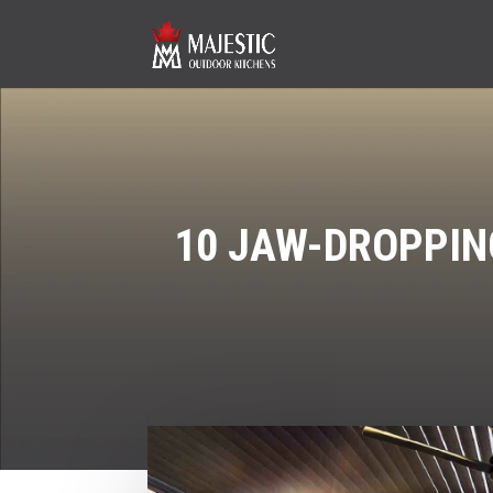
10 JAW-DROPPIN