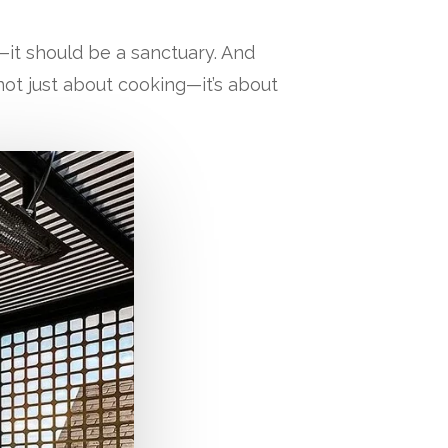
it should be a sanctuary. And
not just about cooking—it’s about