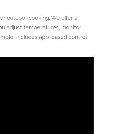
ur outdoor cooking. We offer a
you adjust temperatures, monitor
xample, includes app-based control