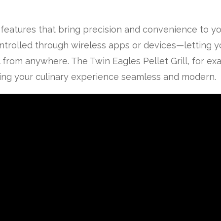
 features that bring precision and convenience to yo
controlled through wireless apps or devices—letting 
 from anywhere. The Twin Eagles Pellet Grill, for e
king your culinary experience seamless and modern.