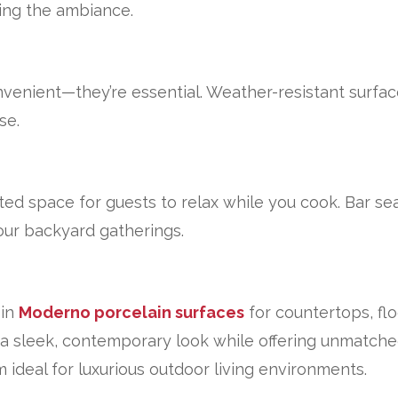
ing the ambiance.
nvenient—they’re essential. Weather-resistant surfac
se.
ed space for guests to relax while you cook. Bar se
your backyard gatherings.
 in
Moderno porcelain surfaces
for countertops, flo
 a sleek, contemporary look while offering unmatched
deal for luxurious outdoor living environments.