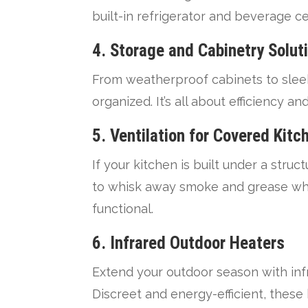
built-in refrigerator and beverage 
4.
Storage and Cabinetry Solut
From weatherproof cabinets to sleek
organized. It’s all about efficiency a
5.
Ventilation for Covered Kitc
If your kitchen is built under a stru
to whisk away smoke and grease whil
functional.
6.
Infrared Outdoor Heaters
Extend your outdoor season with in
Discreet and energy-efficient, these