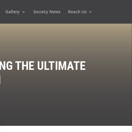
Gallery
Society News
Reach Us
NG THE ULTIMATE
N