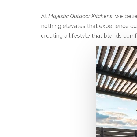
At
Majestic Outdoor Kitchens
, we beli
nothing elevates that experience quit
creating a lifestyle that blends comf