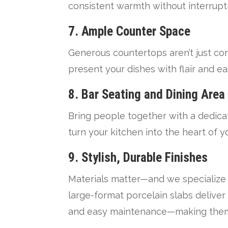
consistent warmth without interrupt
7. Ample Counter Space
Generous countertops aren’t just co
present your dishes with flair and ea
8. Bar Seating and Dining Area
Bring people together with a dedicat
turn your kitchen into the heart of 
9. Stylish, Durable Finishes
Materials matter—and we specialize
large-format porcelain slabs deliver
and easy maintenance—making them i