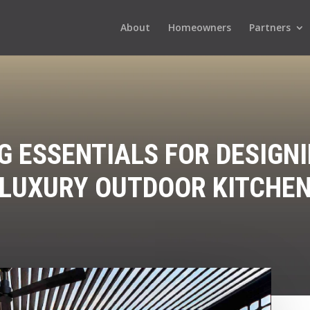
About
Homeowners
Partners
G ESSENTIALS FOR DESIGNI
LUXURY OUTDOOR KITCHE