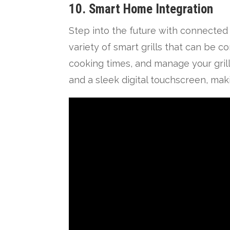
10. Smart Home Integration
Step into the future with connected
variety of smart grills that can be 
cooking times, and manage your grill
and a sleek digital touchscreen, ma