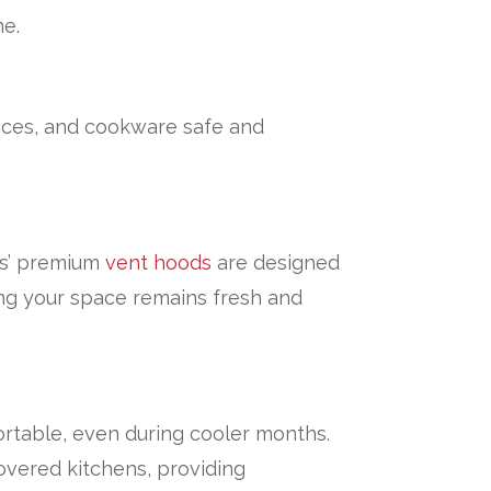
me.
ices, and cookware safe and
les’ premium
vent hoods
are designed
ng your space remains fresh and
rtable, even during cooler months.
overed kitchens, providing