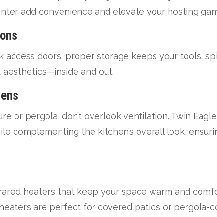
center add convenience and elevate your hosting ga
ions
 access doors, proper storage keeps your tools, sp
nd aesthetics—inside and out.
hens
cture or pergola, don’t overlook ventilation. Twin Eag
e complementing the kitchen’s overall look, ensuri
frared heaters that keep your space warm and comfo
 heaters are perfect for covered patios or pergola-c