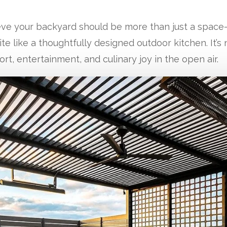
eve your backyard should be more than just a space—
e like a thoughtfully designed outdoor kitchen. It’s 
ort, entertainment, and culinary joy in the open air.