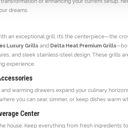
e transformation or enhancing your current setup, he
your dreams.
ith an exceptional grill. It’s the centerpiece—the cr
es Luxury Grills
and
Delta Heat Premium Grills
—bot
s, and sleek stainless-steel design. These grills are
ing experience.
Accessories
 and warming drawers expand your culinary horizons
 where you can sear, simmer, or keep dishes warm wh
verage Center
e house. Keep everything from fresh ingredients to 