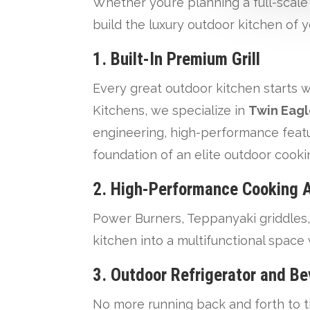
Whether you’re planning a full-scal
build the luxury outdoor kitchen of 
1.
Built-In Premium Grill
Every great outdoor kitchen starts w
Kitchens, we specialize in
Twin Eagl
engineering, high-performance feature
foundation of an elite outdoor cook
2.
High-Performance Cooking 
Power Burners, Teppanyaki griddles,
kitchen into a multifunctional space
3.
Outdoor Refrigerator and Be
No more running back and forth to th