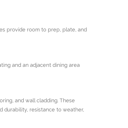
es provide room to prep, plate, and
ating and an adjacent dining area
oring, and wall cladding. These
 durability, resistance to weather,