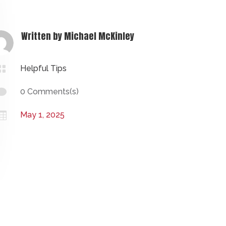
Written by
Michael McKinley

Helpful Tips

0 Comments(s)

May 1, 2025